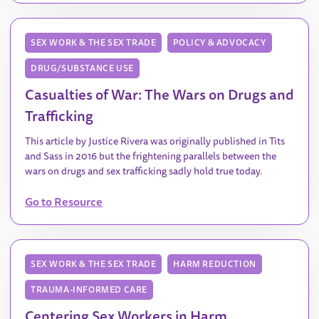
SEX WORK & THE SEX TRADE
POLICY & ADVOCACY
DRUG/SUBSTANCE USE
Casualties of War: The Wars on Drugs and
Trafficking
This article by Justice Rivera was originally published in Tits
and Sass in 2016 but the frightening parallels between the
wars on drugs and sex trafficking sadly hold true today.
Go to Resource
SEX WORK & THE SEX TRADE
HARM REDUCTION
TRAUMA-INFORMED CARE
Centering Sex Workers in Harm