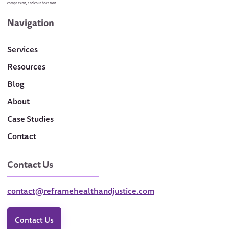
compassion, and collaboration.
Navigation
Services
Resources
Blog
About
Case Studies
Contact
Contact Us
contact@reframehealthandjustice.com
Contact Us