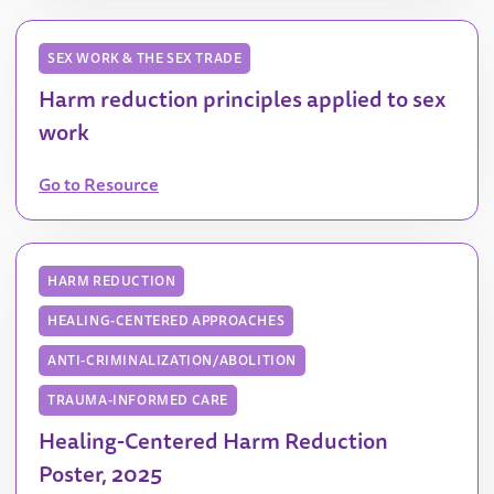
SEX WORK & THE SEX TRADE
Harm reduction principles applied to sex
work
Go to Resource
HARM REDUCTION
HEALING-CENTERED APPROACHES
ANTI-CRIMINALIZATION/ABOLITION
TRAUMA-INFORMED CARE
Healing-Centered Harm Reduction
Poster, 2025