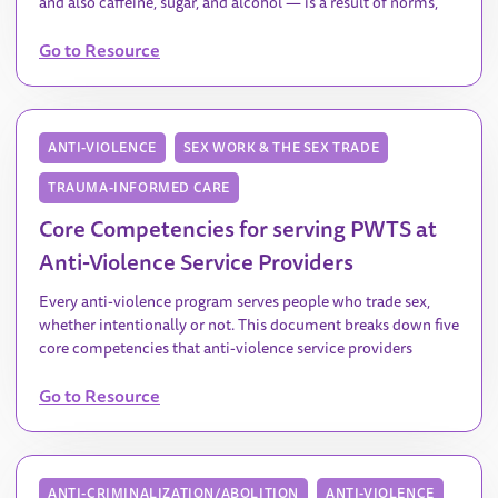
and also caffeine, sugar, and alcohol — is a result of norms,
expectations, and propaganda that are grounded in
Go to Resource
colonialist and imperialist ideologies.
ANTI-VIOLENCE
SEX WORK & THE SEX TRADE
TRAUMA-INFORMED CARE
Core Competencies for serving PWTS at
Anti-Violence Service Providers
Every anti-violence program serves people who trade sex,
whether intentionally or not. This document breaks down five
core competencies that anti-violence service providers
should know when supporting people in the sex trades who
Go to Resource
face harm and violence.
ANTI-CRIMINALIZATION/ABOLITION
ANTI-VIOLENCE