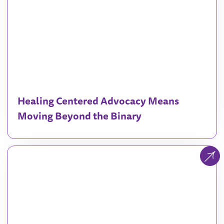
Healing Centered Advocacy Means
Moving Beyond the Binary