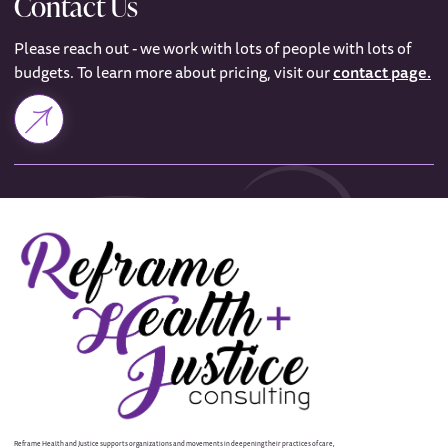
Contact Us
Please reach out - we work with lots of people with lots of
budgets. To learn more about pricing, visit our
contact page.
Reframe Health and Justice supports organizations and movements in deepening their practices of care,