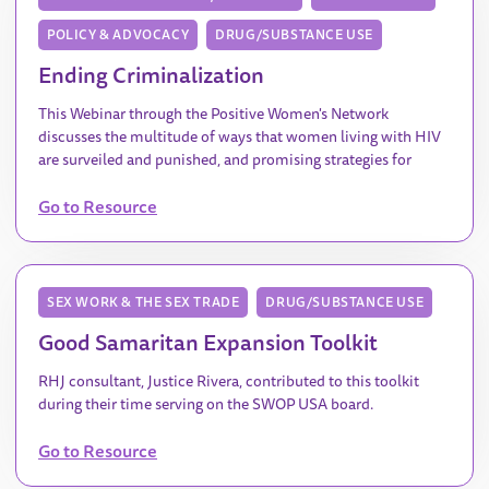
POLICY & ADVOCACY
DRUG/SUBSTANCE USE
Ending Criminalization
This Webinar through the Positive Women's Network
discusses the multitude of ways that women living with HIV
are surveiled and punished, and promising strategies for
ending criminalization.
Go to Resource
SEX WORK & THE SEX TRADE
DRUG/SUBSTANCE USE
Good Samaritan Expansion Toolkit
RHJ consultant, Justice Rivera, contributed to this toolkit
during their time serving on the SWOP USA board.
Go to Resource