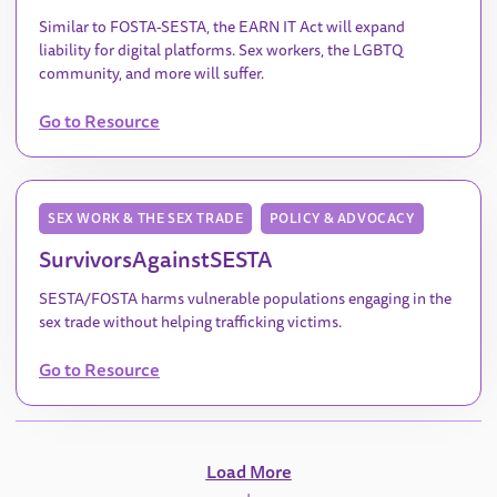
Similar to FOSTA-SESTA, the EARN IT Act will expand
liability for digital platforms. Sex workers, the LGBTQ
community, and more will suffer.
Go to Resource
SEX WORK & THE SEX TRADE
POLICY & ADVOCACY
SurvivorsAgainstSESTA
SESTA/FOSTA harms vulnerable populations engaging in the
sex trade without helping trafficking victims.
Go to Resource
Load More