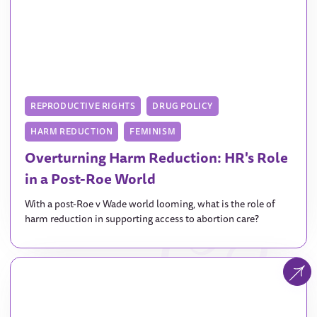
REPRODUCTIVE RIGHTS
DRUG POLICY
HARM REDUCTION
FEMINISM
Overturning Harm Reduction: HR's Role
in a Post-Roe World
With a post-Roe v Wade world looming, what is the role of
harm reduction in supporting access to abortion care?