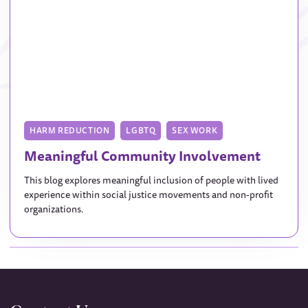
HARM REDUCTION
LGBTQ
SEX WORK
Meaningful Community Involvement
This blog explores meaningful inclusion of people with lived
experience within social justice movements and non-profit
organizations.