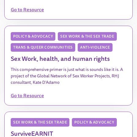
reaching and meaningfully including QTPOCWUD in harm
Go to Resource
reduction programing for the Family Values Network and
Michigan Harm Reduction.
POLICY & ADVOCACY
SEX WORK & THE SEX TRADE
TRANS & QUEER COMMUNITIES
ANTI-VIOLENCE
Sex Work, health, and human rights
This comprehensive primer is just what is sounds like it is. A
project of the Global Network of Sex Worker Projects, RHJ
consultant, Kate D'Adamo
Go to Resource
SEX WORK & THE SEX TRADE
POLICY & ADVOCACY
SurviveEARNIT