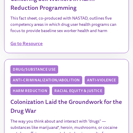
Reduction Programming
This fact sheet, co-produced with NASTAD, outlines five
competency areas in which drug user health programs can
focus to provide baseline sex worker health and harm
reduction services.
Go to Resource
DRUG/SUBSTANCE USE
ANTI-CRIMINALIZATION/ABOLITION
ANTI-VIOLENCE
HARM REDUCTION
RACIAL EQUITY & JUSTICE
Colonization Laid the Groundwork for the
Drug War
The way you think about and interact with “drugs” —
substances like marijuana*, heroin, mushrooms, or cocaine