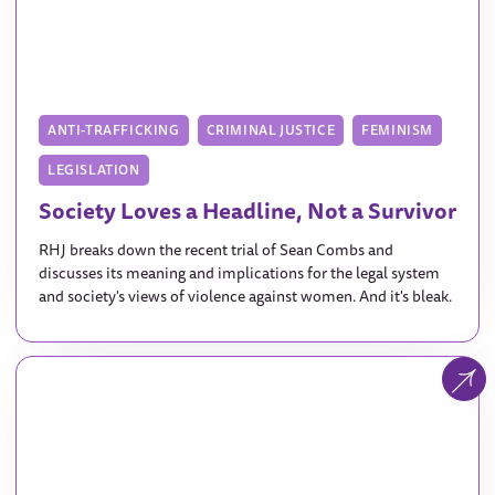
ANTI-TRAFFICKING
CRIMINAL JUSTICE
FEMINISM
LEGISLATION
Society Loves a Headline, Not a Survivor
RHJ breaks down the recent trial of Sean Combs and
discusses its meaning and implications for the legal system
and society's views of violence against women. And it's bleak.