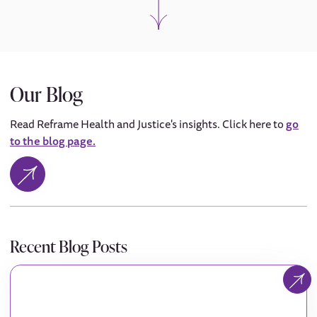
Our Blog
Read Reframe Health and Justice's insights. Click here to
go
to the blog page.
Recent Blog Posts