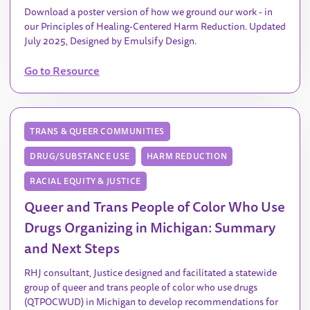
Download a poster version of how we ground our work - in
our Principles of Healing-Centered Harm Reduction. Updated
July 2025, Designed by Emulsify Design.
Go to Resource
TRANS & QUEER COMMUNITIES
DRUG/SUBSTANCE USE
HARM REDUCTION
RACIAL EQUITY & JUSTICE
Queer and Trans People of Color Who Use
Drugs Organizing in Michigan: Summary
and Next Steps
RHJ consultant, Justice designed and facilitated a statewide
group of queer and trans people of color who use drugs
(QTPOCWUD) in Michigan to develop recommendations for