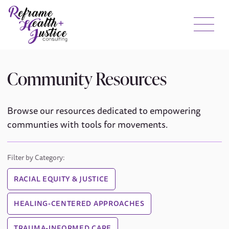
Community Resources
Browse our resources dedicated to empowering
communties with tools for movements.
Filter by Category:
RACIAL EQUITY & JUSTICE
HEALING-CENTERED APPROACHES
TRAUMA-INFORMED CARE