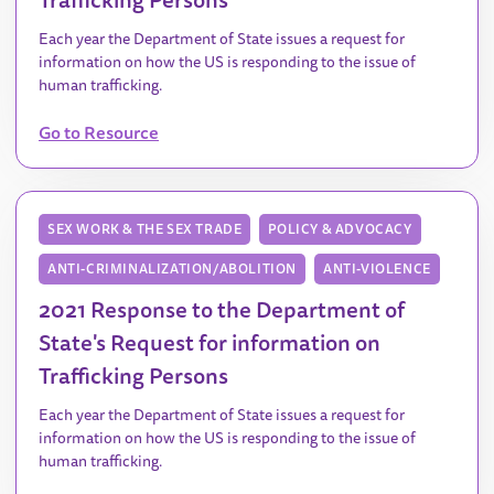
Each year the Department of State issues a request for
information on how the US is responding to the issue of
human trafficking.
Go to Resource
SEX WORK & THE SEX TRADE
POLICY & ADVOCACY
ANTI-CRIMINALIZATION/ABOLITION
ANTI-VIOLENCE
2021 Response to the Department of
State's Request for information on
Trafficking Persons
Each year the Department of State issues a request for
information on how the US is responding to the issue of
human trafficking.