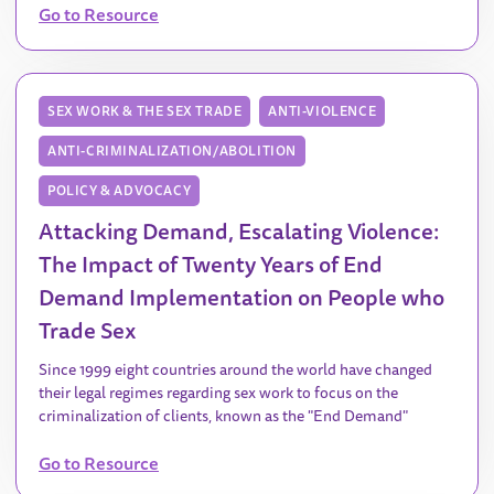
Go to Resource
SEX WORK & THE SEX TRADE
ANTI-VIOLENCE
ANTI-CRIMINALIZATION/ABOLITION
POLICY & ADVOCACY
Attacking Demand, Escalating Violence:
The Impact of Twenty Years of End
Demand Implementation on People who
Trade Sex
Since 1999 eight countries around the world have changed
their legal regimes regarding sex work to focus on the
criminalization of clients, known as the "End Demand"
model.
Go to Resource