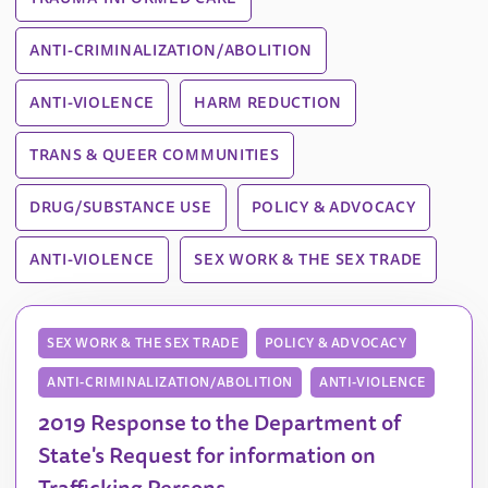
ANTI-CRIMINALIZATION/ABOLITION
ANTI-VIOLENCE
HARM REDUCTION
TRANS & QUEER COMMUNITIES
DRUG/SUBSTANCE USE
POLICY & ADVOCACY
ANTI-VIOLENCE
SEX WORK & THE SEX TRADE
SEX WORK & THE SEX TRADE
POLICY & ADVOCACY
ANTI-CRIMINALIZATION/ABOLITION
ANTI-VIOLENCE
2019 Response to the Department of
State's Request for information on
Trafficking Persons