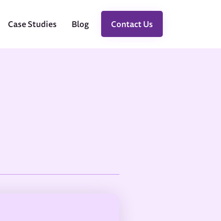
Case Studies
Blog
Contact Us