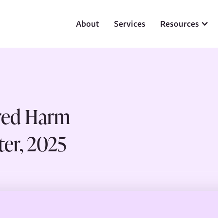
About
Services
Resources
red Harm
er, 2025