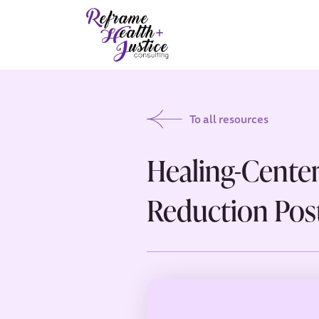
To all resources
Healing-Cente
Reduction Post