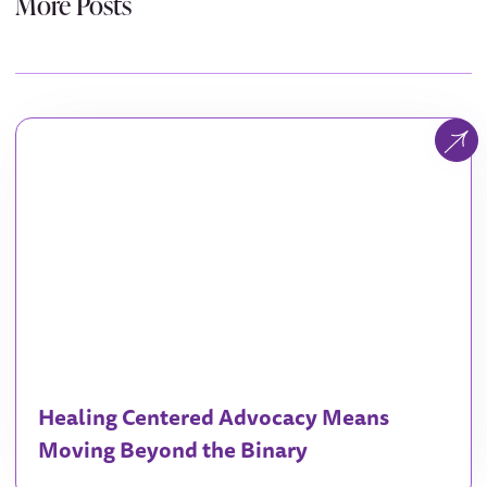
More Posts
Healing Centered Advocacy Means
Moving Beyond the Binary