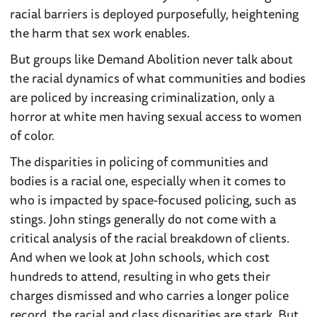
racial barriers is deployed purposefully, heightening
the harm that sex work enables.
But groups like Demand Abolition never talk about
the racial dynamics of what communities and bodies
are policed by increasing criminalization, only a
horror at white men having sexual access to women
of color.
The disparities in policing of communities and
bodies is a racial one, especially when it comes to
who is impacted by space-focused policing, such as
stings. John stings generally do not come with a
critical analysis of the racial breakdown of clients.
And when we look at John schools, which cost
hundreds to attend, resulting in who gets their
charges dismissed and who carries a longer police
record, the racial and class disparities are stark. But