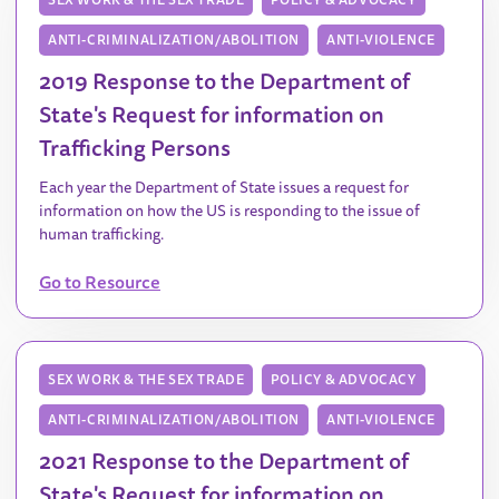
ANTI-CRIMINALIZATION/ABOLITION
ANTI-VIOLENCE
2019 Response to the Department of
State's Request for information on
Trafficking Persons
Each year the Department of State issues a request for
information on how the US is responding to the issue of
human trafficking.
Go to Resource
SEX WORK & THE SEX TRADE
POLICY & ADVOCACY
ANTI-CRIMINALIZATION/ABOLITION
ANTI-VIOLENCE
2021 Response to the Department of
State's Request for information on