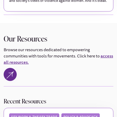
and society's views of violence against women. And it's bleak.
Our Resources
Browse our resources dedicated to empowering
communities with tools for movements. Click here to
access
all resources.
Recent Resources
SEX WORK & THE SEX TRADE
POLICY & ADVOCACY