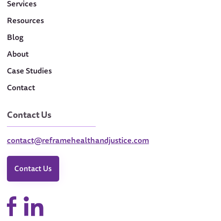
Services
Resources
Blog
About
Case Studies
Contact
Contact Us
contact@reframehealthandjustice.com
Contact Us