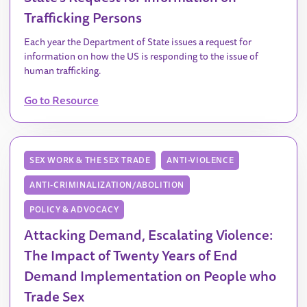
Trafficking Persons
Each year the Department of State issues a request for
information on how the US is responding to the issue of
human trafficking.
Go to Resource
SEX WORK & THE SEX TRADE
ANTI-VIOLENCE
ANTI-CRIMINALIZATION/ABOLITION
POLICY & ADVOCACY
Attacking Demand, Escalating Violence:
The Impact of Twenty Years of End
Demand Implementation on People who
Trade Sex