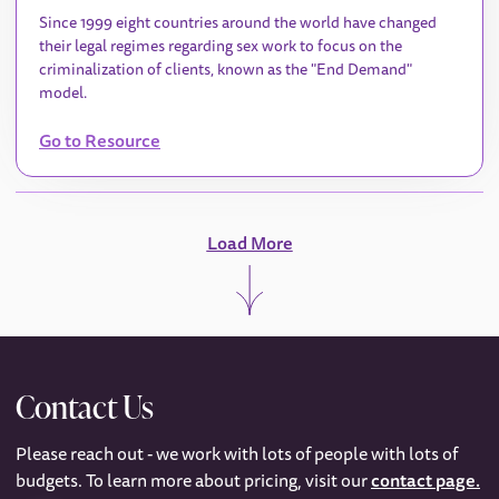
Since 1999 eight countries around the world have changed
their legal regimes regarding sex work to focus on the
criminalization of clients, known as the "End Demand"
model.
Go to Resource
Load More
Contact Us
Please reach out - we work with lots of people with lots of
budgets. To learn more about pricing, visit our
contact page.