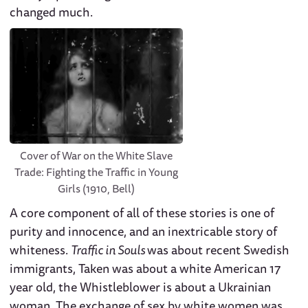
changed much.
Cover of War on the White Slave
Trade: Fighting the Traffic in Young
Girls (1910, Bell)
A core component of all of these stories is one of
purity and innocence, and an inextricable story of
whiteness.
Traffic in Souls
was about recent Swedish
immigrants, Taken was about a white American 17
year old, the Whistleblower is about a Ukrainian
woman. The exchange of sex by white women was