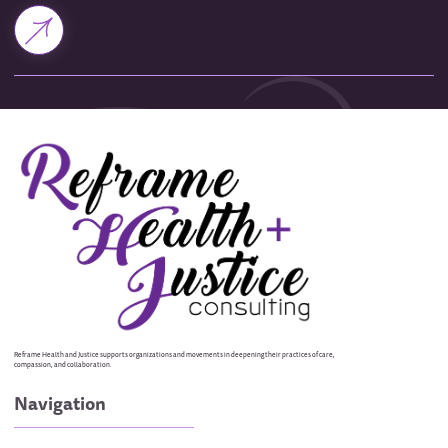
Reframe Health and Justice supports organizations and movements in deepening their practices of care,
compassion, and collaboration.
Navigation