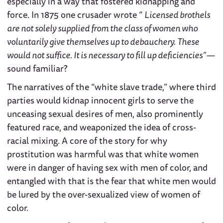
especially in a way that fostered kidnapping and
force. In 1875 one crusader wrote “
Licensed brothels
are not solely supplied from the class of women who
voluntarily give themselves up to debauchery. These
would not suffice. It is necessary to fill up deficiencies” —
sound familiar?
The narratives of the “white slave trade,” where third
parties would kidnap innocent girls to serve the
unceasing sexual desires of men, also prominently
featured race, and weaponized the idea of cross-
racial mixing. A core of the story for why
prostitution was harmful was that white women
were in danger of having sex with men of color, and
entangled with that is the fear that white men would
be lured by the over-sexualized view of women of
color.