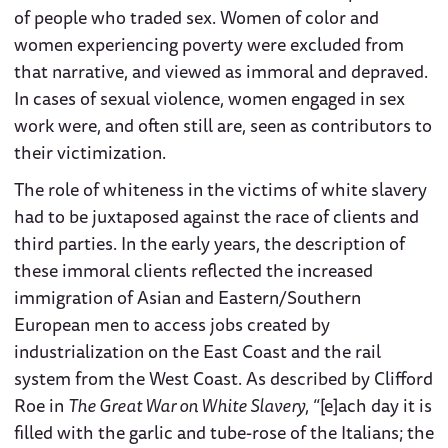
of people who traded sex. Women of color and
women experiencing poverty were excluded from
that narrative, and viewed as immoral and depraved.
In cases of sexual violence, women engaged in sex
work were, and often still are, seen as contributors to
their victimization.
The role of whiteness in the victims of white slavery
had to be juxtaposed against the race of clients and
third parties. In the early years, the description of
these immoral clients reflected the increased
immigration of Asian and Eastern/Southern
European men to access jobs created by
industrialization on the East Coast and the rail
system from the West Coast. As described by Clifford
Roe in
The Great War on White Slavery
, “[e]ach day it is
filled with the garlic and tube-rose of the Italians; the