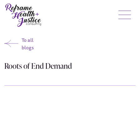
To all
blogs
Roots of End Demand