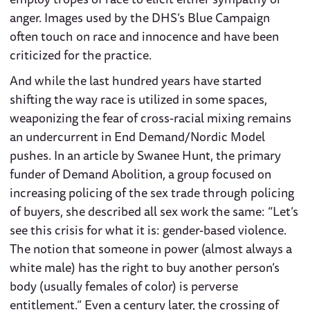
anger. Images used by the DHS’s Blue Campaign
often touch on race and innocence and have been
criticized for the practice.
And while the last hundred years have started
shifting the way race is utilized in some spaces,
weaponizing the fear of cross-racial mixing remains
an undercurrent in End Demand/Nordic Model
pushes. In an article by Swanee Hunt, the primary
funder of Demand Abolition, a group focused on
increasing policing of the sex trade through policing
of buyers, she described all sex work the same: “Let’s
see this crisis for what it is: gender-based violence.
The notion that someone in power (almost always a
white male) has the right to buy another person’s
body (usually females of color) is perverse
entitlement.” Even a century later, the crossing of