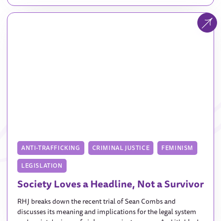
ANTI-TRAFFICKING
CRIMINAL JUSTICE
FEMINISM
LEGISLATION
Society Loves a Headline, Not a Survivor
RHJ breaks down the recent trial of Sean Combs and
discusses its meaning and implications for the legal system