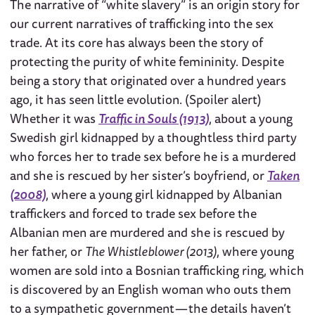
The narrative of “white slavery” is an origin story for
our current narratives of trafficking into the sex
trade. At its core has always been the story of
protecting the purity of white femininity. Despite
being a story that originated over a hundred years
ago, it has seen little evolution. (Spoiler alert)
Whether it was
Traffic in Souls (1913)
, about a young
Swedish girl kidnapped by a thoughtless third party
who forces her to trade sex before he is a murdered
and she is rescued by her sister’s boyfriend, or
Taken
(2008)
, where a young girl kidnapped by Albanian
traffickers and forced to trade sex before the
Albanian men are murdered and she is rescued by
her father, or
The Whistleblower (2013)
, where young
women are sold into a Bosnian trafficking ring, which
is discovered by an English woman who outs them
to a sympathetic government — the details haven’t