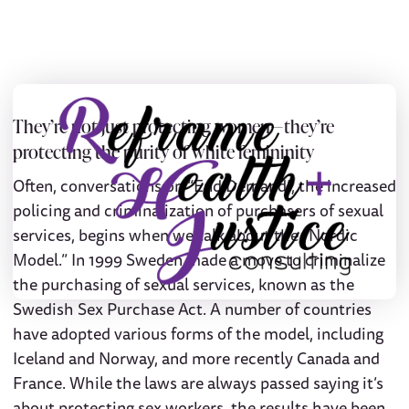
They’re not just protecting women — they’re
protecting the purity of white femininity
Often, conversations on “End Demand”, the increased
policing and criminalization of purchasers of sexual
services, begins when we talk about the “Nordic
Model.” In 1999 Sweden made a move to criminalize
the purchasing of sexual services, known as the
Swedish Sex Purchase Act. A number of countries
have adopted various forms of the model, including
Iceland and Norway, and more recently Canada and
France. While the laws are always passed saying it’s
about protecting sex workers, the results have been