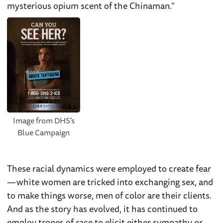
mysterious opium scent of the Chinaman.”
Image from DHS's
Blue Campaign
These racial dynamics were employed to create fear
— white women are tricked into exchanging sex, and
to make things worse, men of color are their clients.
And as the story has evolved, it has continued to
employ tropes of race to elicit either sympathy or