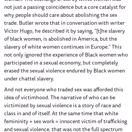
not just a passing coincidence but a core catalyst for
why people should care about abolishing the sex
trade. Butler wrote that in conversation with writer
Victor Hugo, he described it by saying, “[t]he slavery
of black women, is abolished in America, but the
slavery of white women continues in Europe.” This
not only ignored the experience of Black women who
participated in a sexual economy, but completely
erased the sexual violence endured by Black women
under chattel slavery.
And not everyone who traded sex was afforded this
idea of victimhood. The narrative of who can be
victimized by sexual violence is a story of race and
class in and of itself. At the same time that white
femininity + sex work = innocent victim of trafficking
and sexual violence, that was not the full spectrum