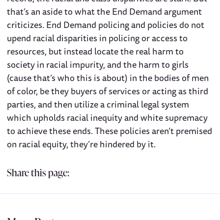
that’s an aside to what the End Demand argument
criticizes. End Demand policing and policies do not
upend racial disparities in policing or access to
resources, but instead locate the real harm to
society in racial impurity, and the harm to girls
(cause that’s who this is about) in the bodies of men
of color, be they buyers of services or acting as third
parties, and then utilize a criminal legal system
which upholds racial inequity and white supremacy
to achieve these ends. These policies aren’t premised
on racial equity, they’re hindered by it.
Share this page: