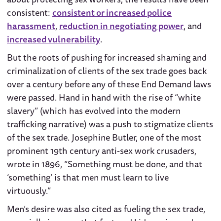
consistent:
consistent or increased police
harassment
,
reduction in negotiating power
, and
increased vulnerability
.
But the roots of pushing for increased shaming and
criminalization of clients of the sex trade goes back
over a century before any of these End Demand laws
were passed. Hand in hand with the rise of “white
slavery” (which has evolved into the modern
trafficking narrative) was a push to stigmatize clients
of the sex trade. Josephine Butler, one of the most
prominent 19th century anti-sex work crusaders,
wrote in 1896, “Something must be done, and that
‘something’ is that men must learn to live
virtuously.”
Men’s desire was also cited as fueling the sex trade,