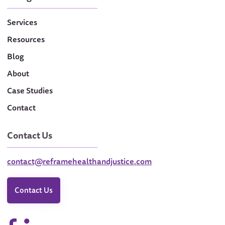
Services
Resources
Blog
About
Case Studies
Contact
Contact Us
contact@reframehealthandjustice.com
Contact Us