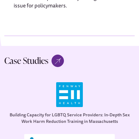
issue for policymakers.
Case Studies
Building Capacity for LGBTQ Service Providers: In-Depth Sex
Work Harm Reduction Training in Massachusetts