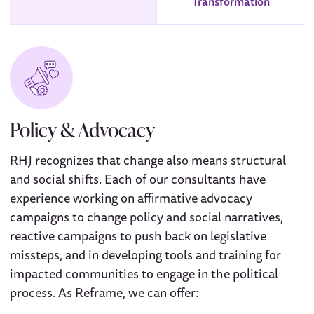
Transformation
Policy & Advocacy
RHJ recognizes that change also means structural
and social shifts. Each of our consultants have
experience working on affirmative advocacy
campaigns to change policy and social narratives,
reactive campaigns to push back on legislative
missteps, and in developing tools and training for
impacted communities to engage in the political
process. As Reframe, we can offer: