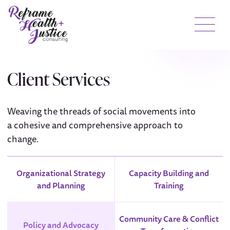
Client Services
Weaving the threads of social movements into
a cohesive and comprehensive approach to
change.
Organizational Strategy
Capacity Building and
and Planning
Training
Community Care & Conflict
Policy and Advocacy