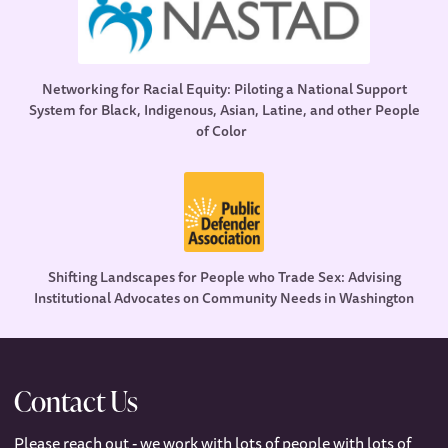
Networking for Racial Equity: Piloting a National Support
System for Black, Indigenous, Asian, Latine, and other People
of Color
Shifting Landscapes for People who Trade Sex: Advising
Institutional Advocates on Community Needs in Washington
Contact Us
Please reach out - we work with lots of people with lots of