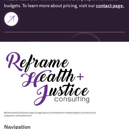
budgets. To learn more about pricing, visit our
contact page.
Reframe Health and Justice supports organizations and movements in deepening their practices of care,
compassion, and collaboration.
Navigation