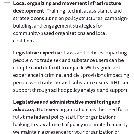
Local organizing and movement infrastructure
development.
Training, technical assistance and
strategic consulting on policy structures, campaign-
building, and engagement strategies for
community-based organizations and local
coalitions.
Legislative expertise.
Laws and policies impacting
people who trade sex and substance users can be
complex and difficult to unpack. With significant
experience in criminal and civil provisions impacting
people who trade sex and substance users, RHJ can
support through ad hoc policy analysis and support.
Legislative and administrative monitoring and
advocacy.
Not every organization has the need for a
full-time federal policy staff. For organizations
looking to stay abreast of policy in a limited capacity,
we maintain a presence for your organization or