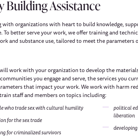
y Building Assistance
 with organizations with heart to build knowledge, supp
 To better serve your work, we offer training and technic
work and substance use, tailored to meet the parameters o
will work with your organization to develop the materials
mmunities you engage and serve, the services you current
rameters that impact your work. We work with harm redu
train staff and members on topics including:
le who trade sex with cultural humility
political e
liberation
on for the sex trade
developing
ng for criminalized survivors