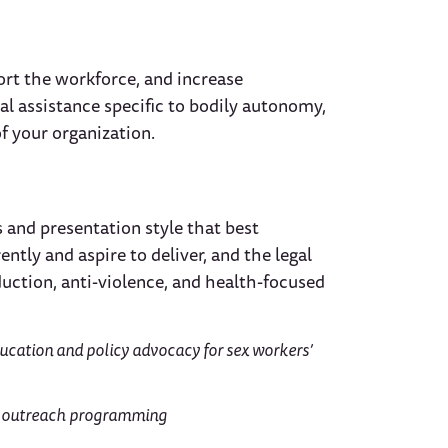
ort the workforce, and increase
al assistance specific to bodily autonomy,
f your organization.
 and presentation style that best
ly and aspire to deliver, and the legal
ction, anti-violence, and health-focused
ducation and policy advocacy for sex workers’
 outreach programming