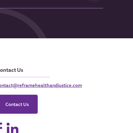
ontact Us
ontact@reframehealthandjustice.com
Contact Us