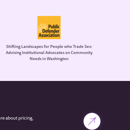
Shifting Landscapes for People who Trade Sex:
Advising Institutional Advocates on Community
Needs in Washington
re about pricing,