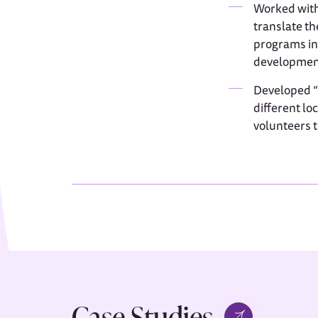
Worked with
translate th
programs int
development
Developed “h
different lo
volunteers t
Case Studies