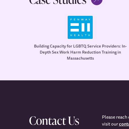
Building Capacity for LGBTQ Service Providers: In-
Depth Sex Work Harm Reduction Training in
Massachusetts
Contact Us
Please reach 
visit our
cont