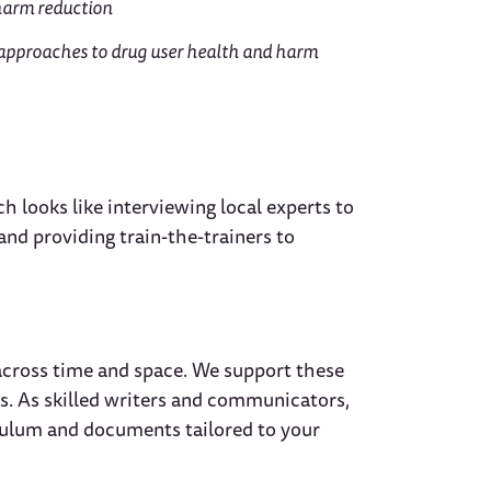
harm reduction
 approaches to drug user health and harm
h looks like interviewing local experts to
 and providing train-the-trainers to
across time and space. We support these
ts. As skilled writers and communicators,
iculum and documents tailored to your