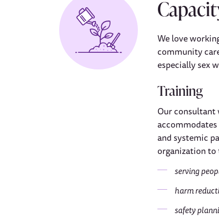
Capacit
We love working
community care.
especially sex 
Training
Our consultant 
accommodates co
and systemic pa
organization to 
serving peop
harm reducti
safety planni