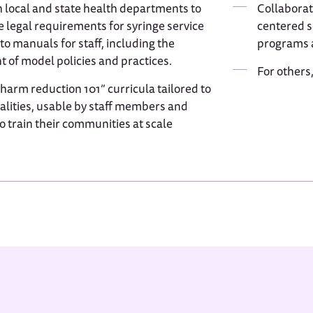
 local and state health departments to
Collaborat
e legal requirements for syringe service
centered se
o manuals for staff, including the
programs a
 of model policies and practices.
For others
arm reduction 101” curricula tailored to
calities, usable by staff members and
o train their communities at scale