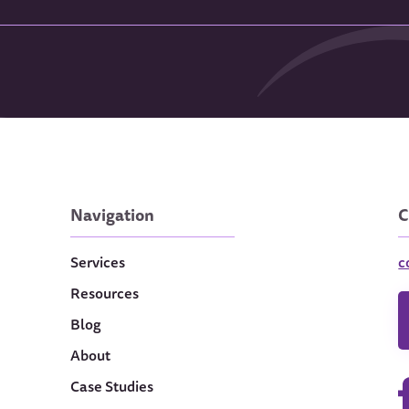
Navigation
C
Services
c
Resources
Blog
About
Case Studies