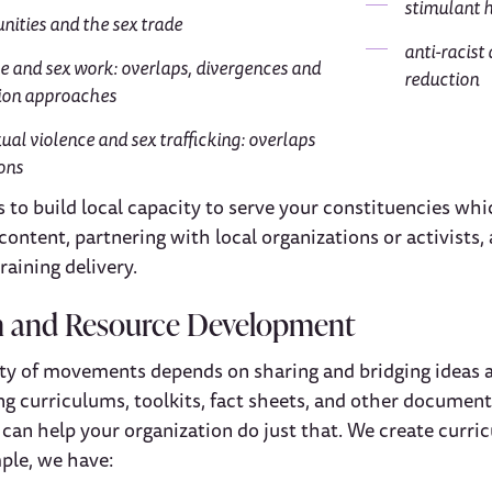
stimulant 
ities and the sex trade
anti-racist
e and sex work: overlaps, divergences and
reduction
ion approaches
ual violence and sex trafficking: overlaps
ions
to build local capacity to serve your constituencies whic
content, partnering with local organizations or activists,
raining delivery.
m and Resource Development
ity of movements depends on sharing and bridging ideas 
ing curriculums, toolkits, fact sheets, and other documen
 can help your organization do just that. We create curr
ple, we have: