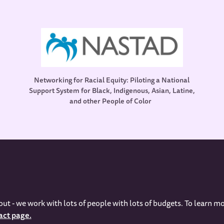
Networking for Racial Equity: Piloting a National
Support System for Black, Indigenous, Asian, Latine,
and other People of Color
out - we work with lots of people with lots of budgets. To learn mo
act page.