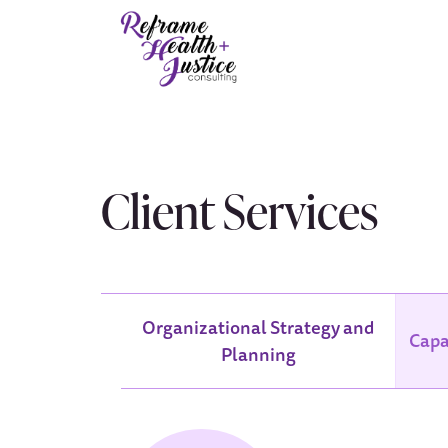
Client Services
Organizational Strategy and
Capa
Planning