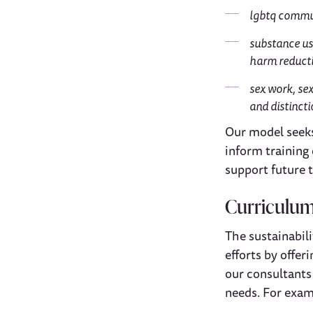
lgbtq commun
substance us
harm reduct
sex work, sex
and distinct
Our model seeks 
inform training 
support future t
Curriculu
The sustainabil
efforts by offer
our consultants
needs. For exam