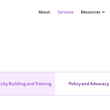
About
Services
Resources
city Building and Training
Policy and Advocacy