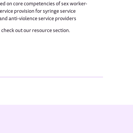
ed on core competencies of sex worker-
rvice provision for syringe service
nd anti-violence service providers
, check out our resource section.