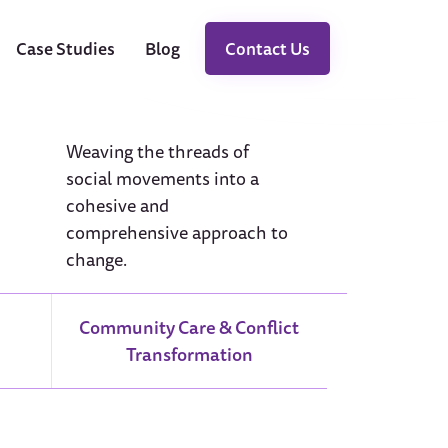
Case Studies
Blog
Contact Us
Weaving the threads of
social movements into a
cohesive and
comprehensive approach to
change.
Community Care & Conflict
Transformation