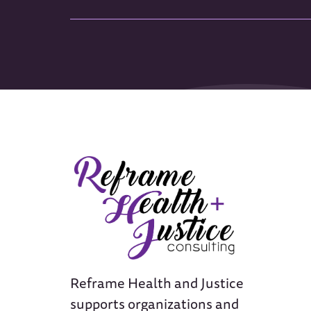
Reframe Health and Justice
supports organizations and